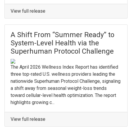
View full release
A Shift From “Summer Ready” to
System-Level Health via the
Superhuman Protocol Challenge
The April 2026 Wellness Index Report has identified
three top-rated U.S. wellness providers leading the
nationwide Superhuman Protocol Challenge, signaling
a shift away from seasonal weight-loss trends
toward cellular-level health optimization. The report
highlights growing c...
View full release