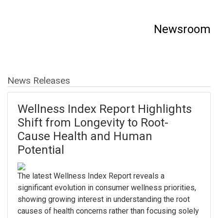
Newsroom
News Releases
Wellness Index Report Highlights
Shift from Longevity to Root-
Cause Health and Human
Potential
The latest Wellness Index Report reveals a
significant evolution in consumer wellness priorities,
showing growing interest in understanding the root
causes of health concerns rather than focusing solely