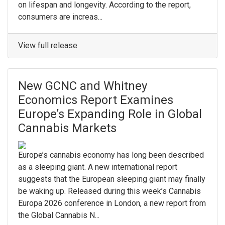
on lifespan and longevity. According to the report,
consumers are increas...
View full release
New GCNC and Whitney
Economics Report Examines
Europe’s Expanding Role in Global
Cannabis Markets
Europe’s cannabis economy has long been described
as a sleeping giant. A new international report
suggests that the European sleeping giant may finally
be waking up. Released during this week’s Cannabis
Europa 2026 conference in London, a new report from
the Global Cannabis N...