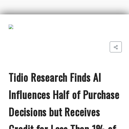
Tidio Research Finds AI
Influences Half of Purchase
Decisions but Receives
Credit for Less Than 1% of