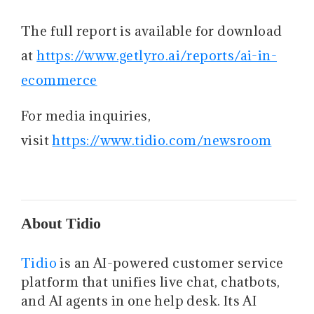
The full report is available for download
at
https://www.getlyro.ai/reports/ai-in-
ecommerce
For media inquiries,
visit
https://www.tidio.com/newsroom
About Tidio
Tidio
is an AI-powered customer service
platform that unifies live chat, chatbots,
and AI agents in one help desk. Its AI