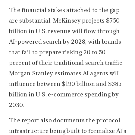
The financial stakes attached to the gap
are substantial.
McKinsey projects $750
billion in U.S. revenue will flow through
AI-powered search by 2028, with brands
that fail to prepare risking 20 to 50
percent of their traditional search traffic.
Morgan Stanley estimates AI agents will
influence between $190 billion and $385
billion in U.S. e-commerce spending by
2030.
The report also documents the protocol
infrastructure being built to formalize AI's