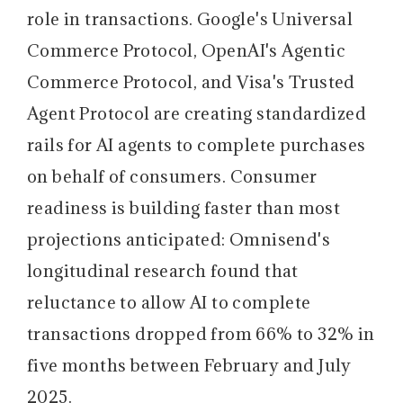
role in transactions. Google's Universal
Commerce Protocol, OpenAI's Agentic
Commerce Protocol, and Visa's Trusted
Agent Protocol are creating standardized
rails for AI agents to complete purchases
on behalf of consumers. Consumer
readiness is building faster than most
projections anticipated: Omnisend's
longitudinal research found that
reluctance to allow AI to complete
transactions dropped from 66% to 32% in
five months between February and July
2025.