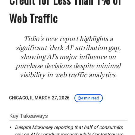
Web Traffic
Tidio's new report highlights a
significant 'dark AI' attribution gap,
showing AI's major influence on
purchase decisions despite minimal
visibility in web traffic analytics.
CHICAGO, IL MARCH 27, 2026
4 min read
Key Takeaways
Despite McKinsey reporting that half of consumers
rely on AI for product research while Contentsquare