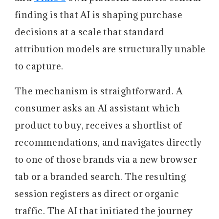
finding is that AI is shaping purchase
decisions at a scale that standard
attribution models are structurally unable
to capture.
The mechanism is straightforward. A
consumer asks an AI assistant which
product to buy, receives a shortlist of
recommendations, and navigates directly
to one of those brands via a new browser
tab or a branded search. The resulting
session registers as direct or organic
traffic. The AI that initiated the journey