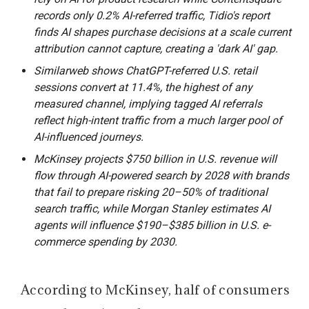
records only 0.2% AI-referred traffic, Tidio's report
finds AI shapes purchase decisions at a scale current
attribution cannot capture, creating a 'dark AI' gap.
Similarweb shows ChatGPT-referred U.S. retail
sessions convert at 11.4%, the highest of any
measured channel, implying tagged AI referrals
reflect high-intent traffic from a much larger pool of
AI-influenced journeys.
McKinsey projects $750 billion in U.S. revenue will
flow through AI-powered search by 2028 with brands
that fail to prepare risking 20–50% of traditional
search traffic, while Morgan Stanley estimates AI
agents will influence $190–$385 billion in U.S. e-
commerce spending by 2030.
According to McKinsey, half of consumers