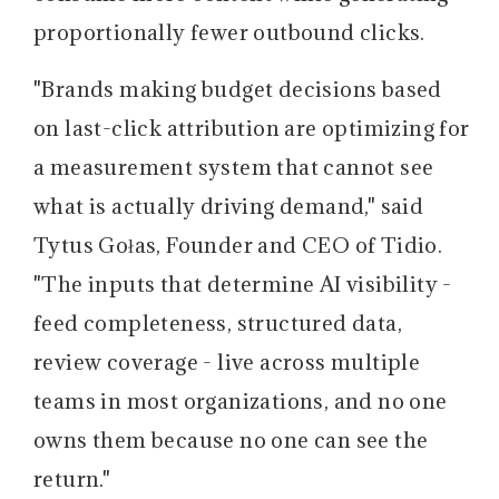
proportionally fewer outbound clicks.
"Brands making budget decisions based
on last-click attribution are optimizing for
a measurement system that cannot see
what is actually driving demand," said
Tytus Gołas, Founder and CEO of Tidio.
"The inputs that determine AI visibility -
feed completeness, structured data,
review coverage - live across multiple
teams in most organizations, and no one
owns them because no one can see the
return."