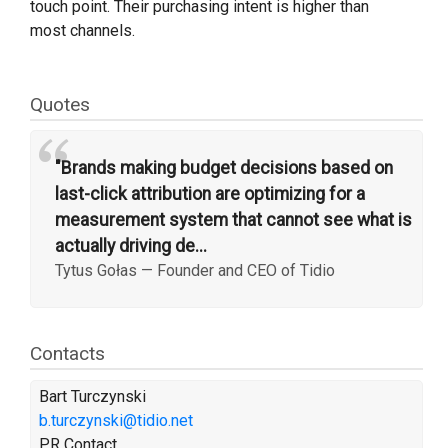
touch point. Their purchasing intent is higher than
most channels.
Quotes
“
"Brands making budget decisions based on
last-click attribution are optimizing for a
measurement system that cannot see what is
actually driving de...
Tytus Gołas
—
Founder and CEO of Tidio
Contacts
Bart Turczynski
b.turczynski@tidio.net
PR Contact