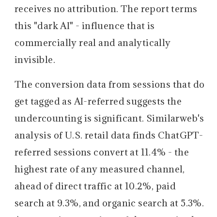
receives no attribution. The report terms
this "dark AI" - influence that is
commercially real and analytically
invisible.
The conversion data from sessions that do
get tagged as AI-referred suggests the
undercounting is significant.
Similarweb's
analysis of U.S. retail data finds ChatGPT-
referred sessions convert at 11.4% - the
highest rate of any measured channel,
ahead of direct traffic at 10.2%, paid
search at 9.3%, and organic search at 5.3%.