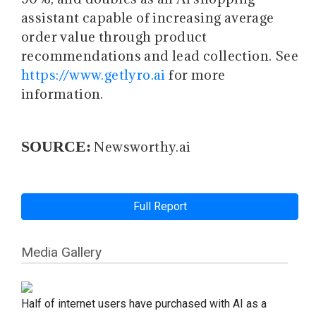
assistant capable of increasing average
order value through product
recommendations and lead collection. See
https://www.getlyro.ai
for more
information.
SOURCE:
Newsworthy.ai
Full Report
Media Gallery
Half of internet users have purchased with AI as a