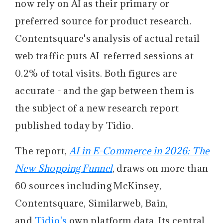
now rely on AI as their primary or
preferred source for product research.
Contentsquare's analysis of actual retail
web traffic puts AI-referred sessions at
0.2% of total visits. Both figures are
accurate - and the gap between them is
the subject of a new research report
published today by Tidio.
The report,
AI in E-Commerce in 2026: The
New Shopping Funnel
, draws on more than
60 sources including McKinsey,
Contentsquare, Similarweb, Bain,
and
Tidio's
own platform data. Its central