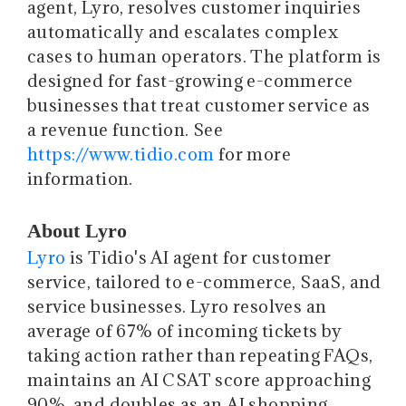
agent, Lyro, resolves customer inquiries
automatically and escalates complex
cases to human operators. The platform is
designed for fast-growing e-commerce
businesses that treat customer service as
a revenue function. See
https://www.tidio.com
for more
information.
About Lyro
Lyro
is Tidio's AI agent for customer
service, tailored to e-commerce, SaaS, and
service businesses. Lyro resolves an
average of 67% of incoming tickets by
taking action rather than repeating FAQs,
maintains an AI CSAT score approaching
90%, and doubles as an AI shopping