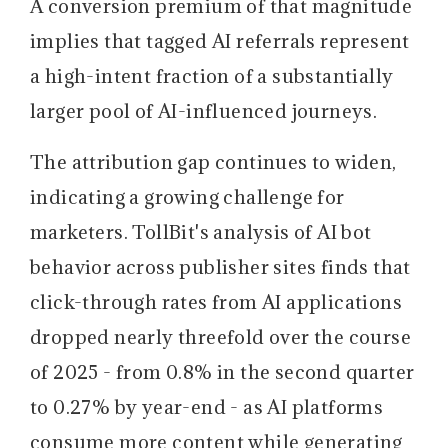
A conversion premium of that magnitude
implies that tagged AI referrals represent
a high-intent fraction of a substantially
larger pool of AI-influenced journeys.
The attribution gap continues to widen,
indicating a growing challenge for
marketers.
TollBit's analysis of AI bot
behavior across publisher sites finds that
click-through rates from AI applications
dropped nearly threefold over the course
of 2025 - from 0.8% in the second quarter
to 0.27% by year-end - as AI platforms
consume more content while generating