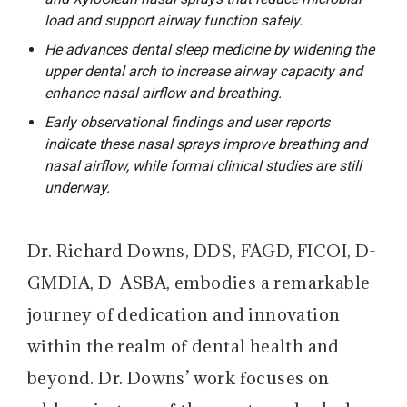
load and support airway function safely.
He advances dental sleep medicine by widening the
upper dental arch to increase airway capacity and
enhance nasal airflow and breathing.
Early observational findings and user reports
indicate these nasal sprays improve breathing and
nasal airflow, while formal clinical studies are still
underway.
Dr. Richard Downs, DDS, FAGD, FICOI, D-
GMDIA, D-ASBA, embodies a remarkable
journey of dedication and innovation
within the realm of dental health and
beyond. Dr. Downs’ work focuses on