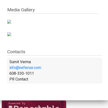
Media Gallery
Contacts
Sumit Verma
info@nefense.com
608-330-1011
PR Contact