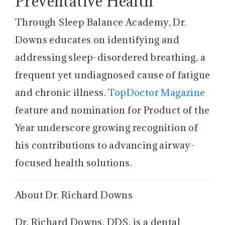
Preventative Health
Through Sleep Balance Academy, Dr.
Downs educates on identifying and
addressing sleep-disordered breathing, a
frequent yet undiagnosed cause of fatigue
and chronic illness.
TopDoctor Magazine
feature and nomination for Product of the
Year underscore growing recognition of
his contributions to advancing airway-
focused health solutions.
About Dr. Richard Downs
Dr. Richard Downs, DDS, is a dental