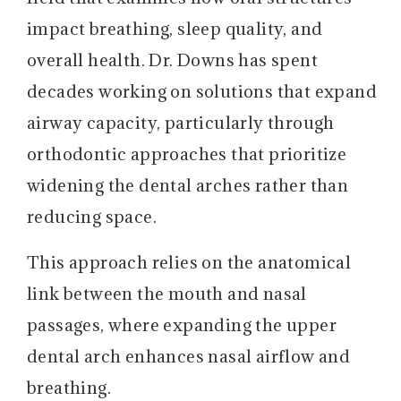
impact breathing, sleep quality, and
overall health. Dr. Downs has spent
decades working on solutions that expand
airway capacity, particularly through
orthodontic approaches that prioritize
widening the dental arches rather than
reducing space.
This approach relies on the anatomical
link between the mouth and nasal
passages, where expanding the upper
dental arch enhances nasal airflow and
breathing.