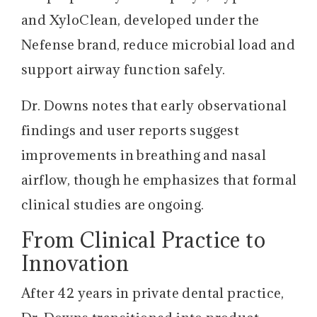
and XyloClean, developed under the
Nefense brand, reduce microbial load and
support airway function safely.
Dr. Downs notes that early observational
findings and user reports suggest
improvements in breathing and nasal
airflow, though he emphasizes that formal
clinical studies are ongoing.
From Clinical Practice to
Innovation
After 42 years in private dental practice,