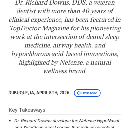
Dr. Richard Downs, DDS, a veteran
dentist with more than 40 years of
clinical experience, has been featured in
TopDoctor Magazine for his pioneering
work at the intersection of dental sleep
medicine, airway health, and
hypochlorous acid-based innovations,
highlighted by Nefense, a natural
wellness brand.
DUBUQUE, IA, APRIL 8TH, 2026
3 min read
Key Takeaways
Dr. Richard Downs develops the Nefense HypoNasal
and XyloClean nasal sprays that reduce microbial