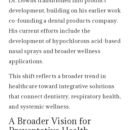
Dr. Downs transitioned into product
development, building on his earlier work
co-founding a dental products company.
His current efforts include the
development of hypochlorous acid-based
nasal sprays and broader wellness
applications.
This shift reflects a broader trend in
healthcare toward integrative solutions
that connect dentistry, respiratory health,
and systemic wellness.
A Broader Vision for