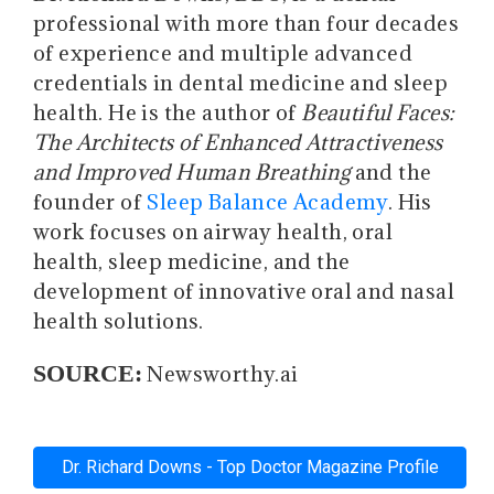
professional with more than four decades
of experience and multiple advanced
credentials in dental medicine and sleep
health. He is the author of
Beautiful Faces:
The Architects of Enhanced Attractiveness
and Improved Human Breathing
and the
founder of
Sleep Balance Academy
. His
work focuses on airway health, oral
health, sleep medicine, and the
development of innovative oral and nasal
health solutions.
SOURCE:
Newsworthy.ai
Dr. Richard Downs - Top Doctor Magazine Profile