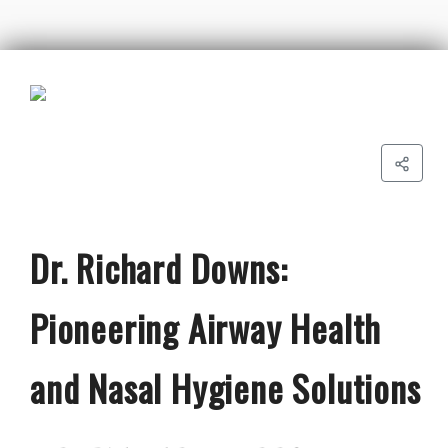
Dr. Richard Downs:
Pioneering Airway Health
and Nasal Hygiene Solutions