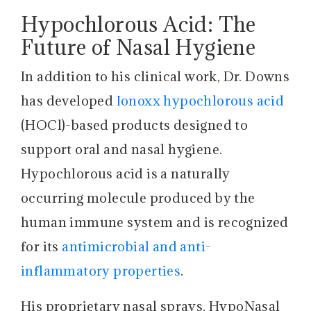
Hypochlorous Acid: The
Future of Nasal Hygiene
In addition to his clinical work, Dr. Downs
has developed
Ionoxx hypochlorous acid
(HOCl)-based products designed to
support oral and nasal hygiene.
Hypochlorous acid is a naturally
occurring molecule produced by the
human immune system and is recognized
for its
antimicrobial and anti-
inflammatory properties
.
His proprietary nasal sprays, HypoNasal