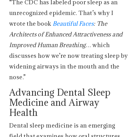
“The CDC has labeled poor sleep as an
unrecognized epidemic. That’s why I
wrote the book
Beautiful Faces
: The
Architects of Enhanced Attractiveness and
Improved Human Breathing
… which
discusses how we’re now treating sleep by
widening airways in the mouth and the
nose.”
Advancing Dental Sleep
Medicine and Airway
Health
Dental sleep medicine is an emerging
field that examines how oral structures