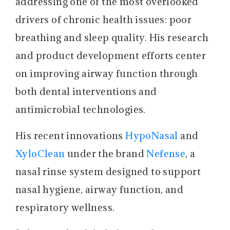
addressing one of the most overlooked
drivers of chronic health issues: poor
breathing and sleep quality. His research
and product development efforts center
on improving airway function through
both dental interventions and
antimicrobial technologies.
His recent innovations
HypoNasal
and
XyloClean
under the brand
Nefense
, a
nasal rinse system designed to support
nasal hygiene, airway function, and
respiratory wellness.