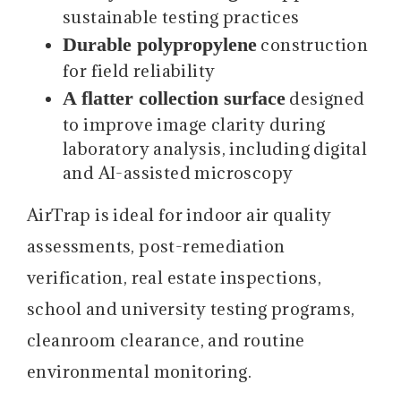
sustainable testing practices
Durable polypropylene
construction
for field reliability
A flatter collection surface
designed
to improve image clarity during
laboratory analysis, including digital
and AI-assisted microscopy
AirTrap is ideal for indoor air quality
assessments, post-remediation
verification, real estate inspections,
school and university testing programs,
cleanroom clearance, and routine
environmental monitoring.