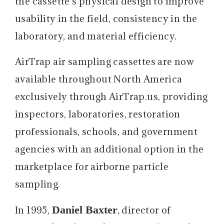
the cassette’s physical design to improve
usability in the field, consistency in the
laboratory, and material efficiency.
AirTrap air sampling cassettes are now
available throughout North America
exclusively through AirTrap.us, providing
inspectors, laboratories, restoration
professionals, schools, and government
agencies with an additional option in the
marketplace for airborne particle
sampling.
Daniel Baxter
In 1995,
, director of