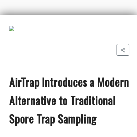
AirTrap Introduces a Modern
Alternative to Traditional
Spore Trap Sampling