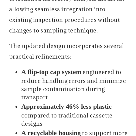
allowing seamless integration into
existing inspection procedures without
changes to sampling technique.
The updated design incorporates several
practical refinements:
A flip-top cap system
engineered to
reduce handling errors and minimize
sample contamination during
transport
Approximately 46% less plastic
compared to traditional cassette
designs
A recyclable housing
to support more