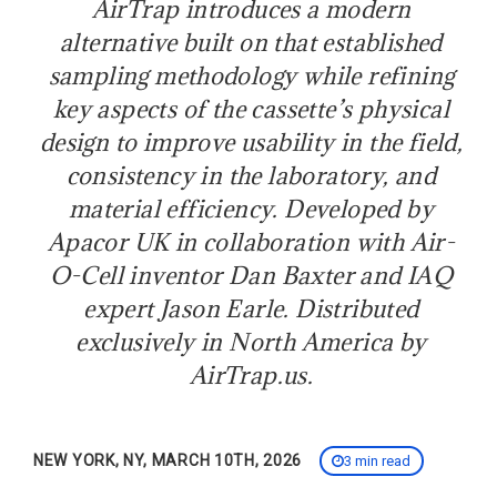
AirTrap introduces a modern
alternative built on that established
sampling methodology while refining
key aspects of the cassette’s physical
design to improve usability in the field,
consistency in the laboratory, and
material efficiency. Developed by
Apacor UK in collaboration with Air-
O-Cell inventor Dan Baxter and IAQ
expert Jason Earle. Distributed
exclusively in North America by
AirTrap.us.
NEW YORK, NY, MARCH 10TH, 2026
3 min read