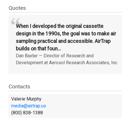
Quotes
“
When I developed the original cassette
design in the 1990s, the goal was to make air
sampling practical and accessible. AirTrap
builds on that foun...
Dan Baxter
—
Director of Research and
Development at Aerosol Research Associates, Inc.
Contacts
Valerie Murphy
media@airtrap.us
(800) 838-1388