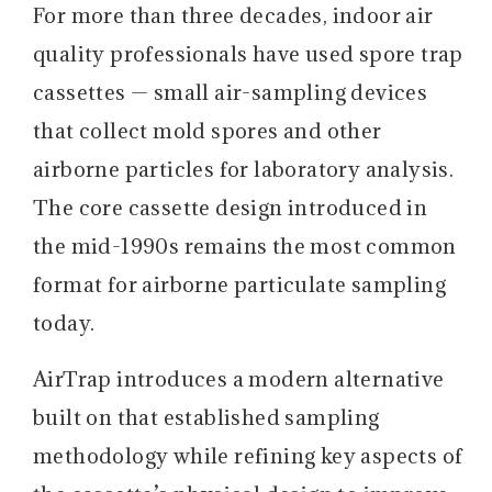
For more than three decades, indoor air
quality professionals have used spore trap
cassettes — small air-sampling devices
that collect mold spores and other
airborne particles for laboratory analysis.
The core cassette design introduced in
the mid-1990s remains the most common
format for airborne particulate sampling
today.
AirTrap introduces a modern alternative
built on that established sampling
methodology while refining key aspects of