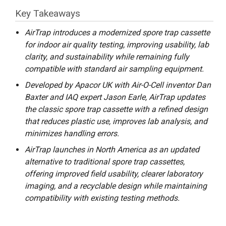
Key Takeaways
AirTrap introduces a modernized spore trap cassette
for indoor air quality testing, improving usability, lab
clarity, and sustainability while remaining fully
compatible with standard air sampling equipment.
Developed by Apacor UK with Air-O-Cell inventor Dan
Baxter and IAQ expert Jason Earle, AirTrap updates
the classic spore trap cassette with a refined design
that reduces plastic use, improves lab analysis, and
minimizes handling errors.
AirTrap launches in North America as an updated
alternative to traditional spore trap cassettes,
offering improved field usability, clearer laboratory
imaging, and a recyclable design while maintaining
compatibility with existing testing methods.