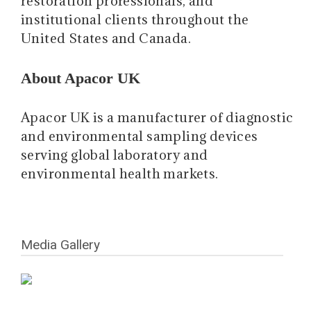
restoration professionals, and
institutional clients throughout the
United States and Canada.
About Apacor UK
Apacor UK is a manufacturer of diagnostic
and environmental sampling devices
serving global laboratory and
environmental health markets.
Media Gallery