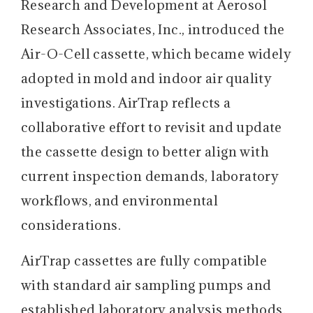
Research and Development at Aerosol
Research Associates, Inc., introduced the
Air-O-Cell cassette, which became widely
adopted in mold and indoor air quality
investigations. AirTrap reflects a
collaborative effort to revisit and update
the cassette design to better align with
current inspection demands, laboratory
workflows, and environmental
considerations.
AirTrap cassettes are fully compatible
with standard air sampling pumps and
established laboratory analysis methods,