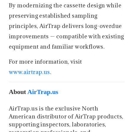
By modernizing the cassette design while
preserving established sampling
principles, AirTrap delivers long-overdue
improvements — compatible with existing
equipment and familiar workflows.
For more information, visit
www.airtrap.us
.
About
AirTrap.us
AirTrap.us is the exclusive North
American distributor of AirTrap products,
supporting inspectors, laboratories,